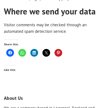
Where we send your data
Visitor comments may be checked through an
automated spam detection service.
Share this:
Like this:
About Us
We are a company based in Liverpool, England and