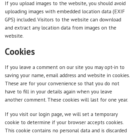
If you upload images to the website, you should avoid
uploading images with embedded location data (EXIF
GPS) included. Visitors to the website can download
and extract any location data from images on the
website.
Cookies
If you leave a comment on our site you may opt-in to
saving your name, email address and website in cookies.
These are for your convenience so that you do not
have to fill in your details again when you leave
another comment. These cookies will last for one year.
If you visit our login page, we will set a temporary
cookie to determine if your browser accepts cookies.
This cookie contains no personal data and is discarded