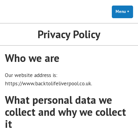
Back to Life Liverpool
Skip
Help for carers and people living with dementia
to
Menu
+
exp
coll
content
Privacy Policy
Who we are
Our website address is:
https://www.backtolifeliverpool.co.uk.
What personal data we
collect and why we collect
it