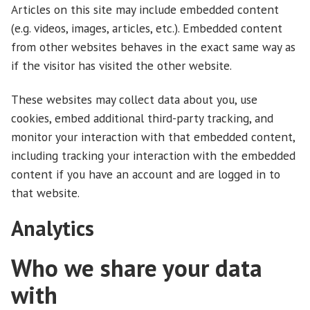
Articles on this site may include embedded content
(e.g. videos, images, articles, etc.). Embedded content
from other websites behaves in the exact same way as
if the visitor has visited the other website.
These websites may collect data about you, use
cookies, embed additional third-party tracking, and
monitor your interaction with that embedded content,
including tracking your interaction with the embedded
content if you have an account and are logged in to
that website.
Analytics
Who we share your data
with