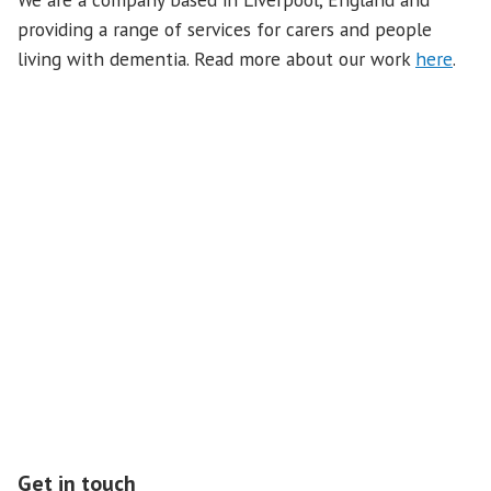
providing a range of services for carers and people
living with dementia. Read more about our work
here
.
Our Sponsor: Duchy of Lancaster Benevolent Fund
Get in touch