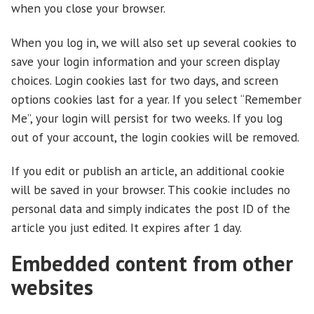
when you close your browser.
When you log in, we will also set up several cookies to
save your login information and your screen display
choices. Login cookies last for two days, and screen
options cookies last for a year. If you select “Remember
Me”, your login will persist for two weeks. If you log
out of your account, the login cookies will be removed.
If you edit or publish an article, an additional cookie
will be saved in your browser. This cookie includes no
personal data and simply indicates the post ID of the
article you just edited. It expires after 1 day.
Embedded content from other
websites