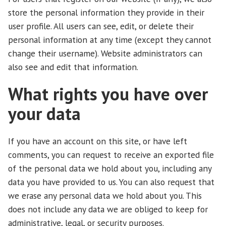
store the personal information they provide in their
user profile. All users can see, edit, or delete their
personal information at any time (except they cannot
change their username). Website administrators can
also see and edit that information.
What rights you have over
your data
If you have an account on this site, or have left
comments, you can request to receive an exported file
of the personal data we hold about you, including any
data you have provided to us. You can also request that
we erase any personal data we hold about you. This
does not include any data we are obliged to keep for
administrative, legal, or security purposes.