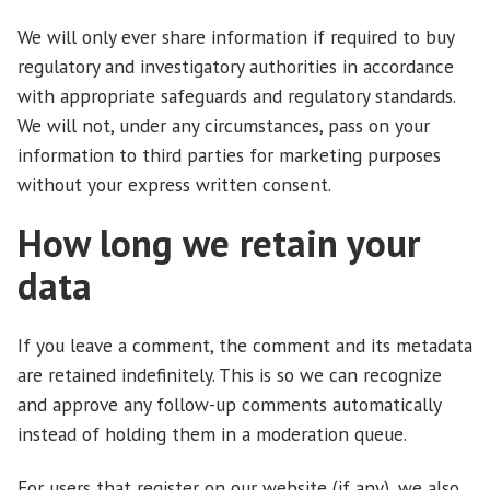
We will only ever share information if required to buy
regulatory and investigatory authorities in accordance
with appropriate safeguards and regulatory standards.
We will not, under any circumstances, pass on your
information to third parties for marketing purposes
without your express written consent.
How long we retain your
data
If you leave a comment, the comment and its metadata
are retained indefinitely. This is so we can recognize
and approve any follow-up comments automatically
instead of holding them in a moderation queue.
For users that register on our website (if any), we also