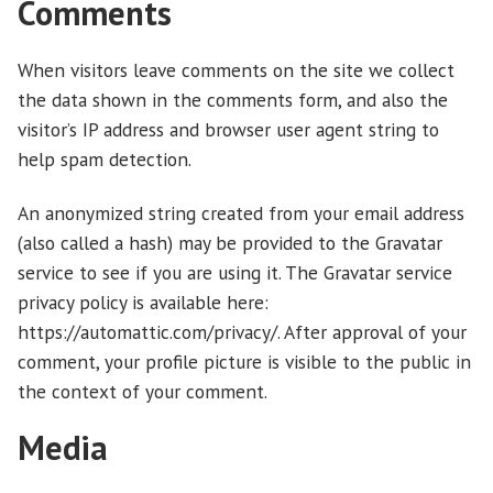
Comments
When visitors leave comments on the site we collect
the data shown in the comments form, and also the
visitor’s IP address and browser user agent string to
help spam detection.
An anonymized string created from your email address
(also called a hash) may be provided to the Gravatar
service to see if you are using it. The Gravatar service
privacy policy is available here:
https://automattic.com/privacy/. After approval of your
comment, your profile picture is visible to the public in
the context of your comment.
Media